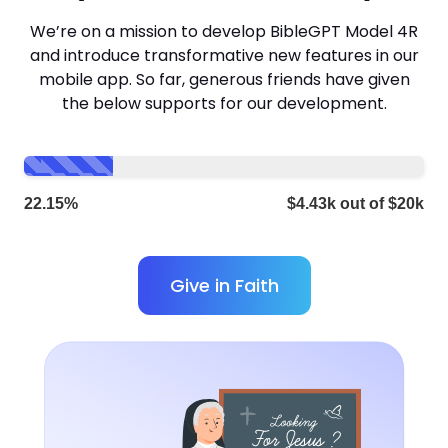
We’re on a mission to develop BibleGPT Model 4R
and introduce transformative new features in our
mobile app. So far, generous friends have given
the below supports for our development.
22.15%
$4.43k out of $20k
Give in Faith