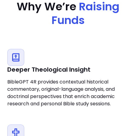
Why We’re
Raising
Funds
Deeper Theological Insight
BibleGPT 4R provides contextual historical
commentary, original-language analysis, and
doctrinal perspectives that enrich academic
research and personal Bible study sessions.