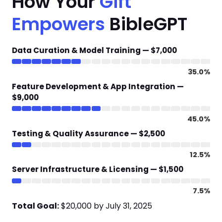
How Your
Gift
Empowers
BibleGPT
Data Curation & Model Training — $7,000
35.0%
Feature Development & App Integration —
$9,000
45.0%
Testing & Quality Assurance — $2,500
12.5%
Server Infrastructure & Licensing — $1,500
7.5%
Total Goal:
$20,000 by July 31, 2025