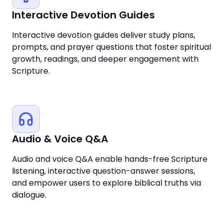
Interactive Devotion Guides
Interactive devotion guides deliver study plans,
prompts, and prayer questions that foster spiritual
growth, readings, and deeper engagement with
Scripture.
Audio & Voice Q&A
Audio and voice Q&A enable hands-free Scripture
listening, interactive question-answer sessions,
and empower users to explore biblical truths via
dialogue.