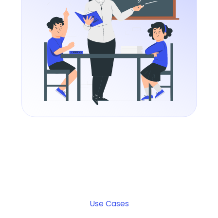
Use Cases