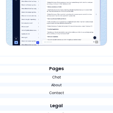
Pages
Chat
About
Contact
Legal