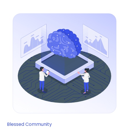
Blessed Community