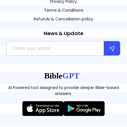
Privacy Policy
Terms & Conditions
Refunds & Cancellation policy
News & Update
AI Powered tool designed to provide deeper Bible-based
answers.