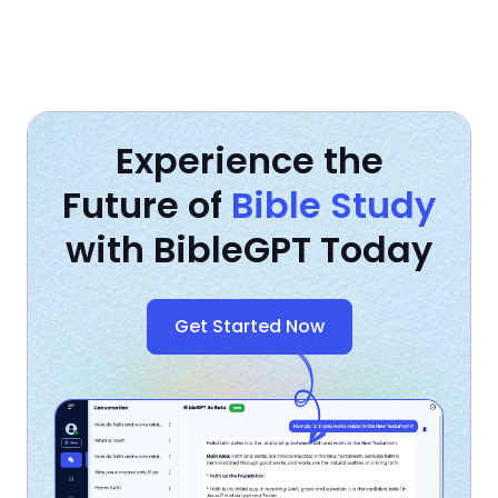
Experience the
Future of
Bible Study
with BibleGPT Today
Get Started Now