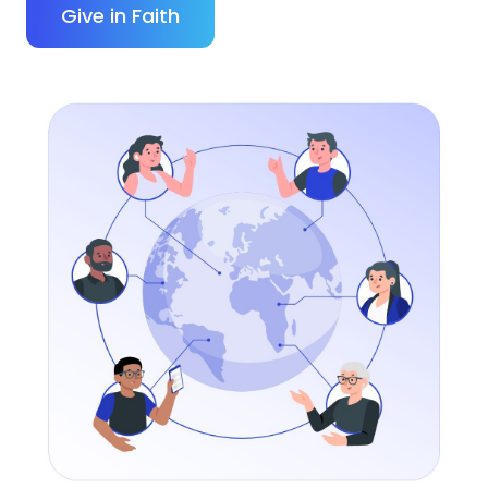
Give in Faith