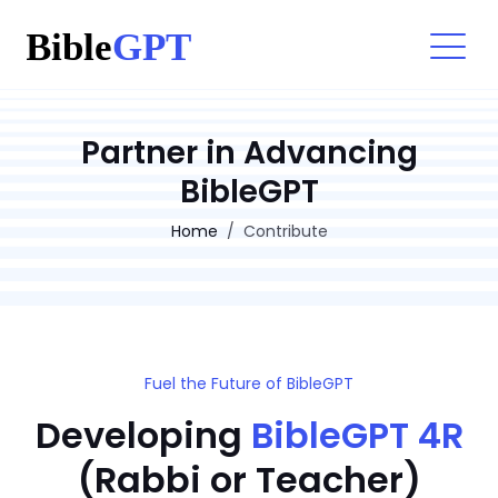
Partner in Advancing
BibleGPT
Home
Contribute
Fuel the Future of BibleGPT
Developing
BibleGPT 4R
(Rabbi or Teacher)