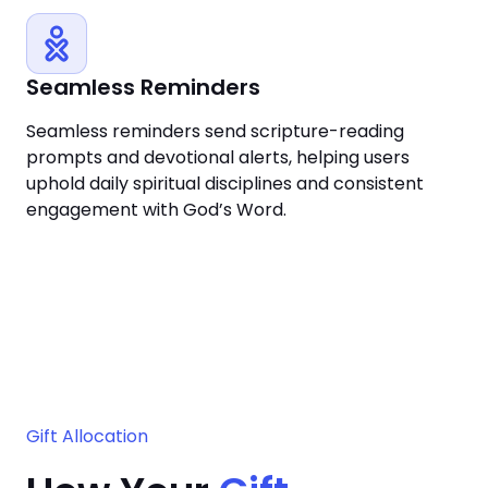
Seamless Reminders
Seamless reminders send scripture-reading
prompts and devotional alerts, helping users
uphold daily spiritual disciplines and consistent
engagement with God’s Word.
Gift Allocation