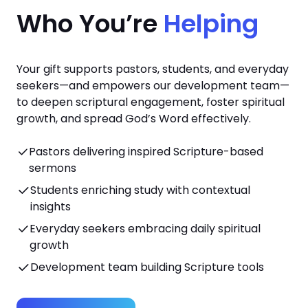
Who You’re
Helping
Your gift supports pastors, students, and everyday
seekers—and empowers our development team—
to deepen scriptural engagement, foster spiritual
growth, and spread God’s Word effectively.
Pastors delivering inspired Scripture-based
sermons
Students enriching study with contextual
insights
Everyday seekers embracing daily spiritual
growth
Development team building Scripture tools