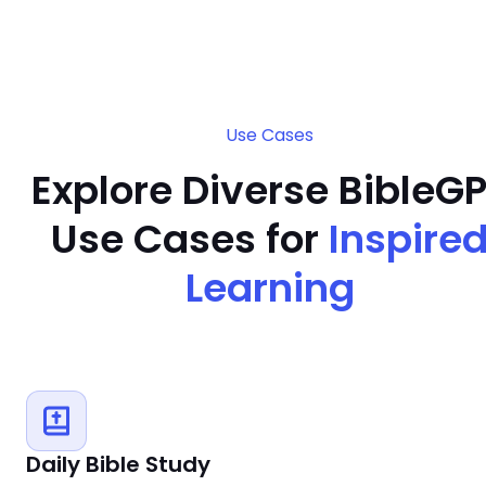
Use Cases
Explore Diverse BibleG
Use Cases for
Inspire
Learning
Daily Bible Study