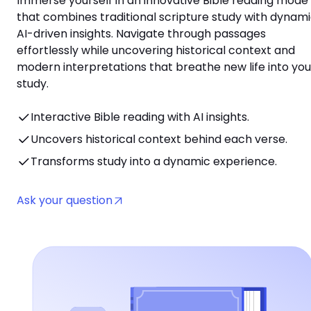
Immerse yourself in an innovative Bible reading mode
that combines traditional scripture study with dynami
AI-driven insights. Navigate through passages
effortlessly while uncovering historical context and
modern interpretations that breathe new life into you
study.
Interactive Bible reading with AI insights.
Uncovers historical context behind each verse.
Transforms study into a dynamic experience.
Ask your question