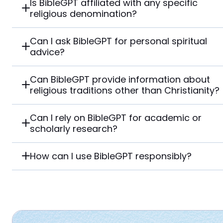
Is BibleGPT affiliated with any specific
religious denomination?
Can I ask BibleGPT for personal spiritual
advice?
Can BibleGPT provide information about
religious traditions other than Christianity?
Can I rely on BibleGPT for academic or
scholarly research?
How can I use BibleGPT responsibly?