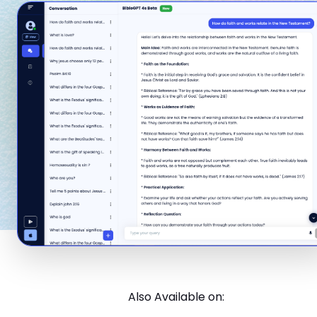
Also Available on: