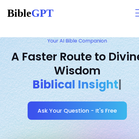
Your AI Bible Companion
A Faster Route to Divin
Wisdom
Anc
|
Ask Your Question - It's Free