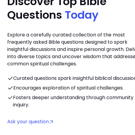
Discover Top Bible
Questions
Today
Explore a carefully curated collection of the most
frequently asked Bible questions designed to spark
insightful discussions and inspire personal growth. Del
into diverse topics and uncover wisdom that address
common spiritual challenges.
Curated questions spark insightful biblical discussio
Encourages exploration of spiritual challenges.
Fosters deeper understanding through community
inquiry.
Ask your question