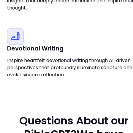
insights that deeply enrich curriculum and inspire criti
thought.
Devotional Writing
Inspire heartfelt devotional writing through AI-driven
perspectives that profoundly illuminate scripture and
evoke sincere reflection.
Questions About our