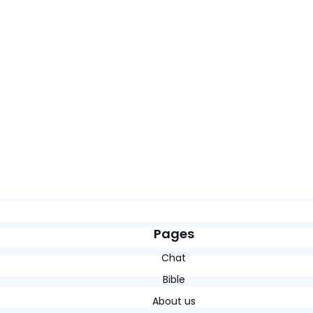
Pages
Chat
Bible
About us