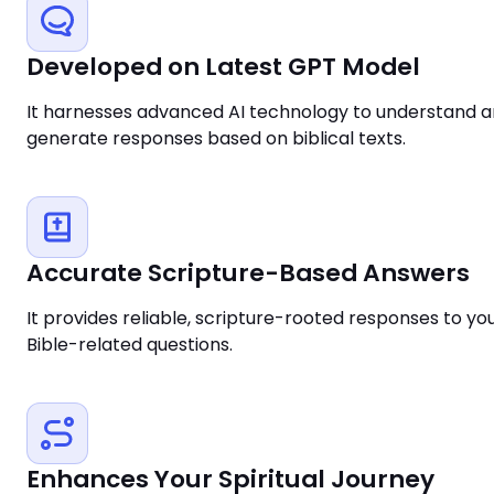
Developed on Latest GPT Model
It harnesses advanced AI technology to understand 
generate responses based on biblical texts.
Accurate Scripture-Based Answers
It provides reliable, scripture-rooted responses to yo
Bible-related questions.
Enhances Your Spiritual Journey