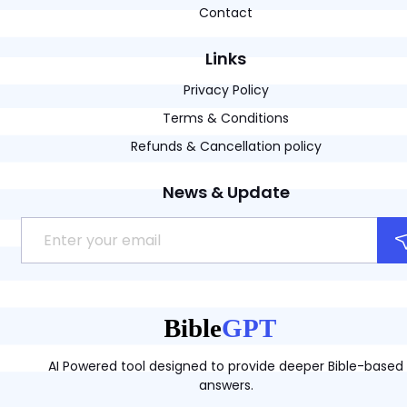
Contact
Links
Privacy Policy
Terms & Conditions
Refunds & Cancellation policy
News & Update
AI Powered tool designed to provide deeper Bible-based
answers.