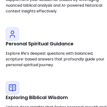
nuanced biblical analysis and AI-powered historical
context insights effectively.
Personal Spiritual Guidance
Explore life’s deepest questions with balanced,
scripture-based answers that profoundly guide your
personal spiritual journey.
Exploring Biblical Wisdom