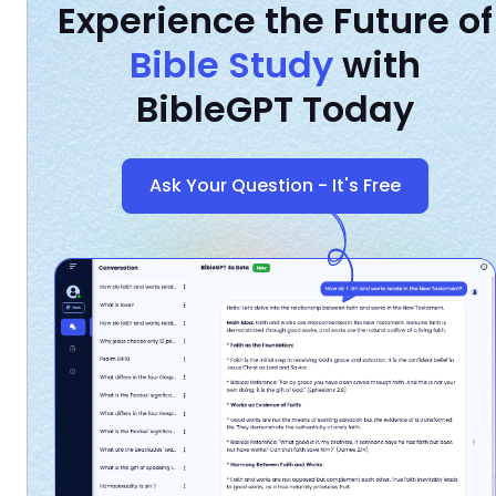
Experience the Future of
Bible Study
with
BibleGPT Today
Ask Your Question - It's Free