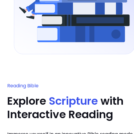
Reading Bible
Explore
Scripture
with
Interactive Reading