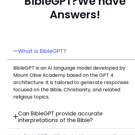
BibleGPT?
We have
Answers!
What is BibleGPT?
BibleGPT is an AI language model developed by
Mount Olive Academy based on the GPT 4
architecture. It is tailored to generate responses
focused on the Bible, Christianity, and related
religious topics.
Can BibleGPT provide accurate
interpretations of the Bible?