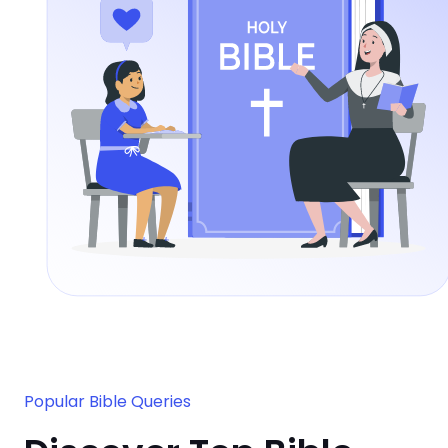
Popular Bible Queries