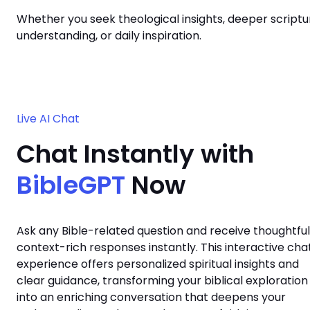
Whether you seek theological insights, deeper scriptu
understanding, or daily inspiration.
Live AI Chat
Chat Instantly with
BibleGPT
Now
Ask any Bible-related question and receive thoughtful
context-rich responses instantly. This interactive cha
experience offers personalized spiritual insights and
clear guidance, transforming your biblical exploration
into an enriching conversation that deepens your