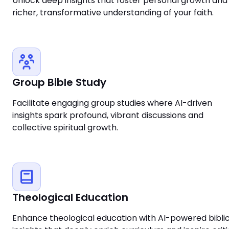
Unlock deep insights that foster personal growth and
richer, transformative understanding of your faith.
Group Bible Study
Facilitate engaging group studies where AI-driven
insights spark profound, vibrant discussions and
collective spiritual growth.
Theological Education
Enhance theological education with AI-powered biblic