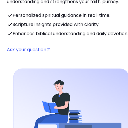
understanding and strengthens your faith journey.
Personalized spiritual guidance in real-time.
Scripture insights provided with clarity.
Enhances biblical understanding and daily devotion
Ask your question