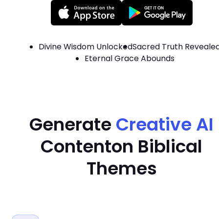
Divine Wisdom Unlocked
Sacred Truth Reveale
Eternal Grace Abounds
Generate
Creative AI
Content
on Biblical
Themes