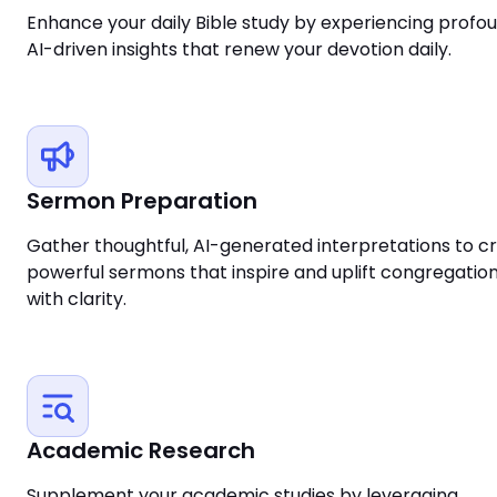
Enhance your daily Bible study by experiencing profou
AI-driven insights that renew your devotion daily.
Sermon Preparation
Gather thoughtful, AI-generated interpretations to cr
powerful sermons that inspire and uplift congregatio
with clarity.
Academic Research
Supplement your academic studies by leveraging